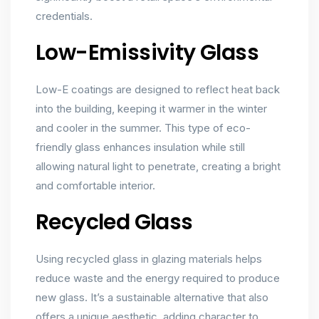
credentials.
Low-Emissivity Glass
Low-E coatings are designed to reflect heat back
into the building, keeping it warmer in the winter
and cooler in the summer. This type of eco-
friendly glass enhances insulation while still
allowing natural light to penetrate, creating a bright
and comfortable interior.
Recycled Glass
Using recycled glass in glazing materials helps
reduce waste and the energy required to produce
new glass. It’s a sustainable alternative that also
offers a unique aesthetic, adding character to