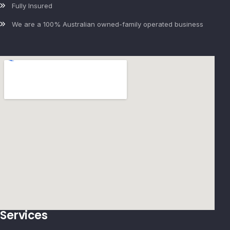
Fully Insured
We are a 100% Australian owned-family operated business
Services