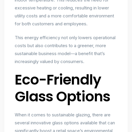
excessive heating or cooling, resulting in lower
utility costs and a more comfortable environment
for both customers and employees.
This energy efficiency not only lowers operational
costs but also contributes to a greener, more
sustainable business model—a benefit that’s
increasingly valued by consumers.
Eco-Friendly
Glass Options
When it comes to sustainable glazing, there are
several innovative glass options available that can
significantly boost a retail space’s environmental