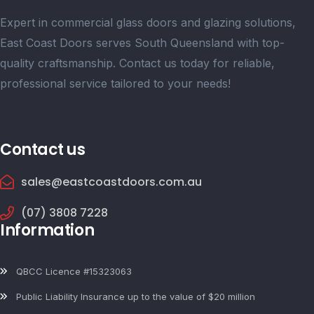
Expert in commercial glass doors and glazing solutions,
East Coast Doors serves South Queensland with top-
quality craftsmanship. Contact us today for reliable,
professional service tailored to your needs!
Contact us
sales@eastcoastdoors.com.au
(07) 3808 7228
Information
QBCC Licence #15323063
Public Liability Insurance up to the value of $20 million