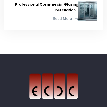
Professional Commercial Glazing
Installation...
Read More