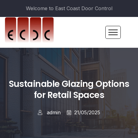
Welcome to East Coast Door Control
Sustainable Glazing Options
for Retail Spaces
admin
21/05/2025