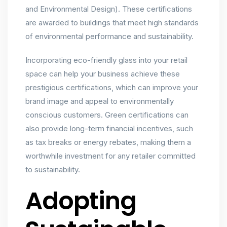
and Environmental Design). These certifications
are awarded to buildings that meet high standards
of environmental performance and sustainability.
Incorporating eco-friendly glass into your retail
space can help your business achieve these
prestigious certifications, which can improve your
brand image and appeal to environmentally
conscious customers. Green certifications can
also provide long-term financial incentives, such
as tax breaks or energy rebates, making them a
worthwhile investment for any retailer committed
to sustainability.
Adopting