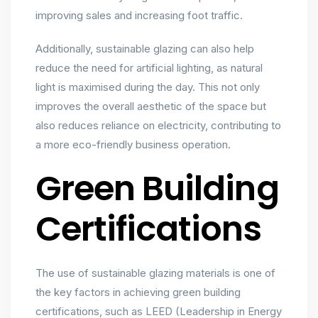
improving sales and increasing foot traffic.
Additionally, sustainable glazing can also help
reduce the need for artificial lighting, as natural
light is maximised during the day. This not only
improves the overall aesthetic of the space but
also reduces reliance on electricity, contributing to
a more eco-friendly business operation.
Green Building
Certifications
The use of sustainable glazing materials is one of
the key factors in achieving green building
certifications, such as LEED (Leadership in Energy