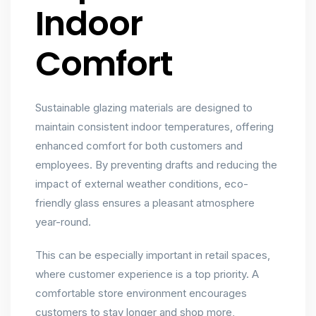
Indoor
Comfort
Sustainable glazing materials are designed to
maintain consistent indoor temperatures, offering
enhanced comfort for both customers and
employees. By preventing drafts and reducing the
impact of external weather conditions, eco-
friendly glass ensures a pleasant atmosphere
year-round.
This can be especially important in retail spaces,
where customer experience is a top priority. A
comfortable store environment encourages
customers to stay longer and shop more,