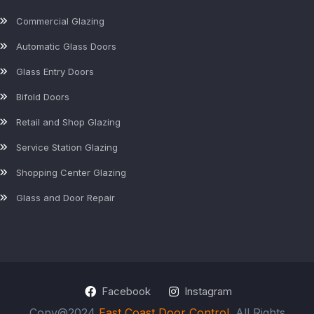
Commercial Glazing
Automatic Glass Doors
Glass Entry Doors
Bifold Doors
Retail and Shop Glazing
Service Station Glazing
Shopping Center Glazing
Glass and Door Repair
Facebook
Instagram
Copy@2024
East Coast Door Control
. All Rights