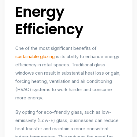
Energy
Efficiency
One of the most significant benefits of
sustainable glazing
is its ability to enhance energy
efficiency in retail spaces. Traditional glass
windows can result in substantial heat loss or gain,
forcing heating, ventilation and air conditioning
(HVAC) systems to work harder and consume
more energy.
By opting for eco-friendly glass, such as low-
emissivity (Low-E) glass, businesses can reduce
heat transfer and maintain a more consistent
indoor temperature. This reduces the need for