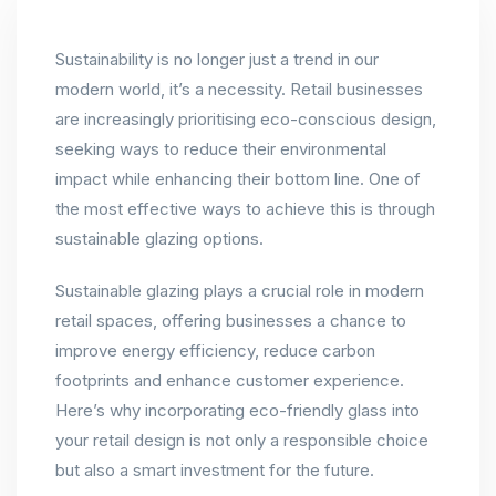
Sustainability is no longer just a trend in our
modern world, it’s a necessity. Retail businesses
are increasingly prioritising eco-conscious design,
seeking ways to reduce their environmental
impact while enhancing their bottom line. One of
the most effective ways to achieve this is through
sustainable glazing options.
Sustainable glazing plays a crucial role in modern
retail spaces, offering businesses a chance to
improve energy efficiency, reduce carbon
footprints and enhance customer experience.
Here’s why incorporating eco-friendly glass into
your retail design is not only a responsible choice
but also a smart investment for the future.