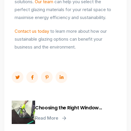
solutions.
Our team
can help you select the
perfect glazing materials for your retail space to
maximise energy efficiency and sustainability.
Contact us today
to learn more about how our
sustainable glazing options can benefit your
business and the environment.
Choosing the Right Window...
Read More