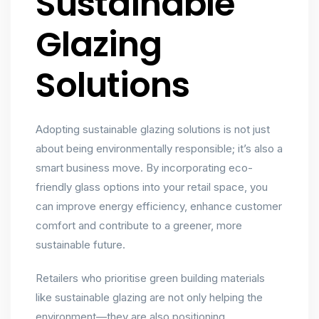
Sustainable
Glazing
Solutions
Adopting sustainable glazing solutions is not just
about being environmentally responsible; it’s also a
smart business move. By incorporating eco-
friendly glass options into your retail space, you
can improve energy efficiency, enhance customer
comfort and contribute to a greener, more
sustainable future.
Retailers who prioritise green building materials
like sustainable glazing are not only helping the
environment—they are also positioning