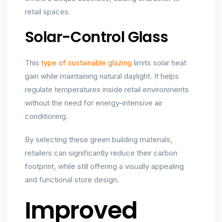
retail spaces.
Solar-Control Glass
This
type of sustainable glazing
limits solar heat
gain while maintaining natural daylight. It helps
regulate temperatures inside retail environments
without the need for energy-intensive air
conditioning.
By selecting these green building materials,
retailers can significantly reduce their carbon
footprint, while still offering a visually appealing
and functional store design.
Improved