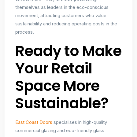
themselves as leaders in the eco-conscious
movement, attracting customers who value
sustainability and reducing operating costs in the
process.
Ready to Make
Your Retail
Space More
Sustainable?
East Coast Doors
specialises in high-quality
commercial glazing and eco-friendly glass