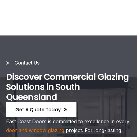
Contact Us
Discover Commercial Glazing
Solutions in South
Queensland
Get A Quote Today
East Coast Doors is committed to excellence in every
door and window glazing
project. For long-lasting