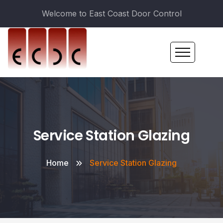
Welcome to East Coast Door Control
Service Station Glazing
Home
Service Station Glazing