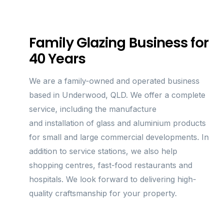
Family Glazing Business for
40 Years
We are a family-owned and operated business
based in Underwood, QLD. We offer a complete
service, including the manufacture
and installation of glass and aluminium products
for small and large commercial developments. In
addition to service stations, we also help
shopping centres, fast-food restaurants and
hospitals. We look forward to delivering high-
quality craftsmanship for your property.