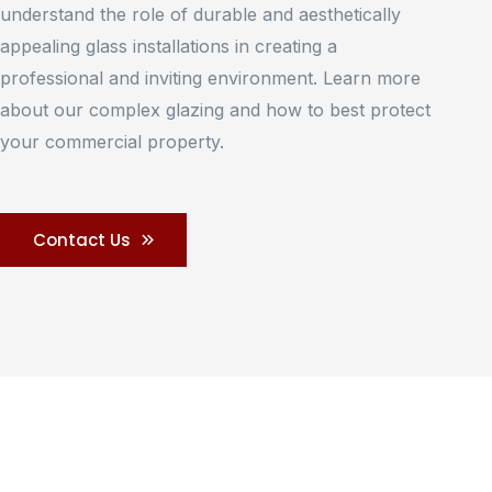
understand the role of durable and aesthetically
appealing glass installations in creating a
professional and inviting environment. Learn more
about our complex glazing and how to best protect
your commercial property.
Contact Us