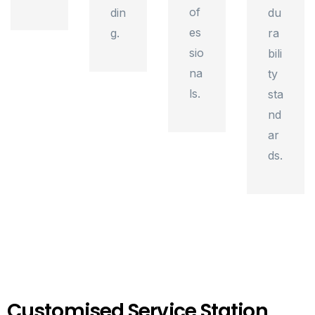
of
din
du
es
g.
ra
sio
bili
na
ty
ls.
sta
nd
ar
ds.
Customised Service Station