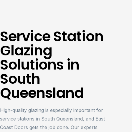
Service Station
Glazing
Solutions in
South
Queensland
High-quality glazing is especially important for
service stations in South Queensland, and East
Coast Doors gets the job done. Our experts