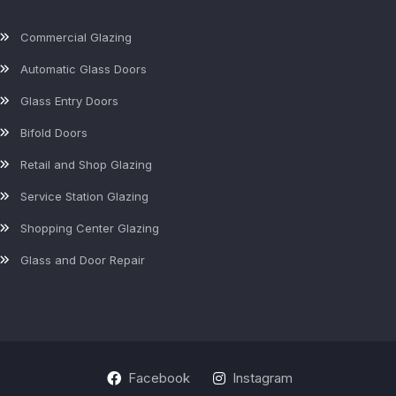
Commercial Glazing
Automatic Glass Doors
Glass Entry Doors
Bifold Doors
Retail and Shop Glazing
Service Station Glazing
Shopping Center Glazing
Glass and Door Repair
Facebook
Instagram