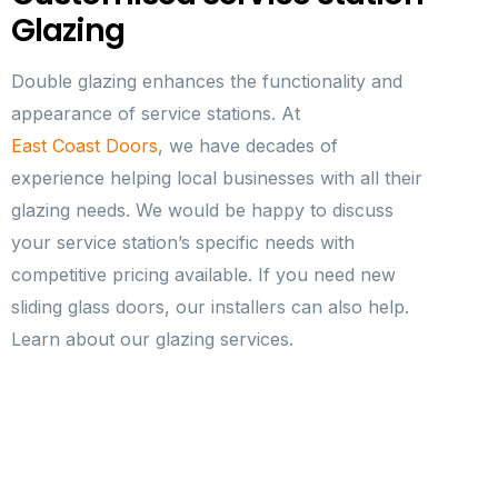
Glazing
Double glazing enhances the functionality and
appearance of service stations. At
East Coast Doors
, we have decades of
experience helping local businesses with all their
glazing needs. We would be happy to discuss
your service station’s specific needs with
competitive pricing available. If you need new
sliding glass doors, our installers can also help.
Learn about our glazing services.