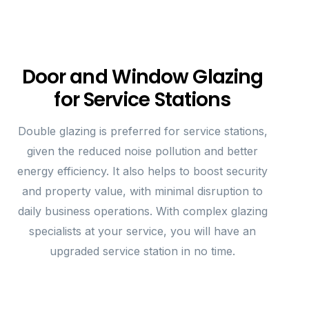
Door and Window Glazing
for Service Stations
Double glazing is preferred for service stations,
given the reduced noise pollution and better
energy efficiency. It also helps to boost security
and property value, with minimal disruption to
daily business operations. With complex glazing
specialists at your service, you will have an
upgraded service station in no time.