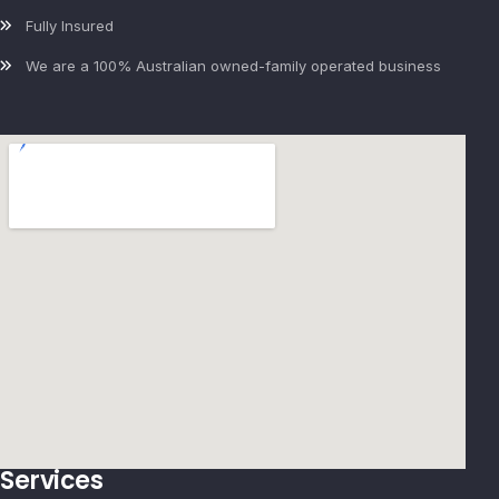
Fully Insured
We are a 100% Australian owned-family operated business
Services