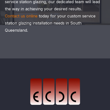
service station glazing, our dedicated team will lead
the way in achieving your desired results.
Contact us online
today for your custom service
station glazing installation needs in South
Queensland.