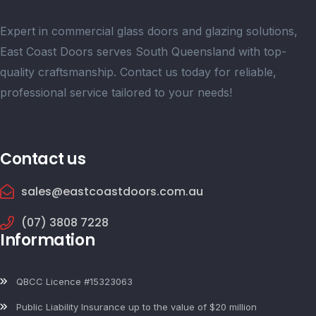
Expert in commercial glass doors and glazing solutions,
East Coast Doors serves South Queensland with top-
quality craftsmanship. Contact us today for reliable,
professional service tailored to your needs!
Contact us
sales@eastcoastdoors.com.au
(07) 3808 7228
Information
QBCC Licence #15323063
Public Liability Insurance up to the value of $20 million