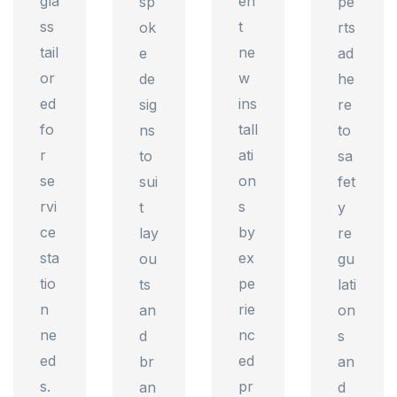
gla
en
sp
pe
ss
t
ok
rts
tail
ne
e
ad
or
w
de
he
ed
ins
sig
re
fo
tall
ns
to
r
ati
to
sa
se
on
sui
fet
rvi
s
t
y
ce
by
lay
re
sta
ex
ou
gu
tio
pe
ts
lati
n
rie
an
on
ne
nc
d
s
ed
ed
br
an
s.
pr
an
d