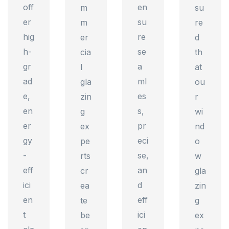
off
en
m
su
er
su
m
re
hig
re
er
d
h-
se
cia
th
gr
a
l
at
ad
ml
gla
ou
e,
es
zin
r
en
s,
g
wi
er
pr
ex
nd
gy
eci
pe
o
-
se,
rts
w
eff
an
cr
gla
ici
d
ea
zin
en
eff
te
g
t
ici
be
ex