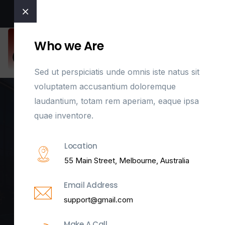
Welcome to East Coast Door Control
Who we Are
Sed ut perspiciatis unde omnis iste natus sit
voluptatem accusantium doloremque
laudantium, totam rem aperiam, eaque ipsa
quae inventore.
OffCanvas One
Location
55 Main Street, Melbourne, Australia
Home
Template Builder
OffCanvas One
Email Address
support@gmail.com
Make A Call