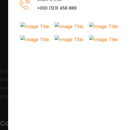
+000 (123) 456 889
Expert in commercial glass doors and glazing solutions,
East Coast Doors serves South Queensland with top-
quality craftsmanship. Contact us today for reliable,
professional service tailored to your needs!
Contact us